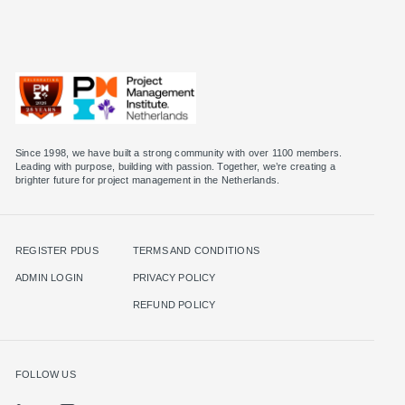
Since 1998, we have built a strong community with over 1100 members.
Leading with purpose, building with passion. Together, we’re creating a
brighter future for project management in the Netherlands.
REGISTER PDUS
TERMS AND CONDITIONS
ADMIN LOGIN
PRIVACY POLICY
REFUND POLICY
FOLLOW US