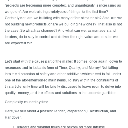
"projects are becoming more complex, and unambiguity is increasing as
we go on". Are we building prototypes of things for the first time?
Certainly not; are we building with many different materials? Also, are we
not building new products, or are we building new ones? That also is not
the case. So what has changed? And what can we, as managers and
leaders, do to stay in control and deliver the right value and results we
are expected to?
Let's start with the cause part of the matter. It comes, once again, down to
resources and in its basic form of Time, Quality, and Money! Not falling
into the discussion of safety and other additives which need to fall under
one of the aforementioned main items. To stay within the constraints of
this article, only time will be briefly discussed to leave room to delve into
quality, money, and the effects and solutions in the upcoming articles.
Complexity caused by time
Here, we talk about 4 phases: Tender, Preparation, Construction, and
Handover.
Tenders and winning times are becoming more intense.