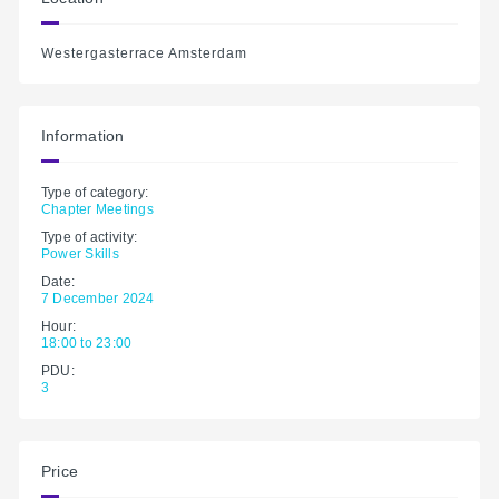
Westergasterrace Amsterdam
Information
Type of category:
Chapter Meetings
Type of activity:
Power Skills
Date:
7 December 2024
Hour:
18:00 to 23:00
PDU:
3
Price