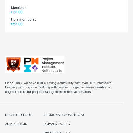
Members:
€33.00
Non-members:
€53.00
Since 1998, we have built a strong community with over 1100 members.
Leading with purpose, building with passion. Together, we’re creating a
brighter future for project management in the Netherlands.
REGISTER PDUS
TERMS AND CONDITIONS
ADMIN LOGIN
PRIVACY POLICY
REFUND POLICY