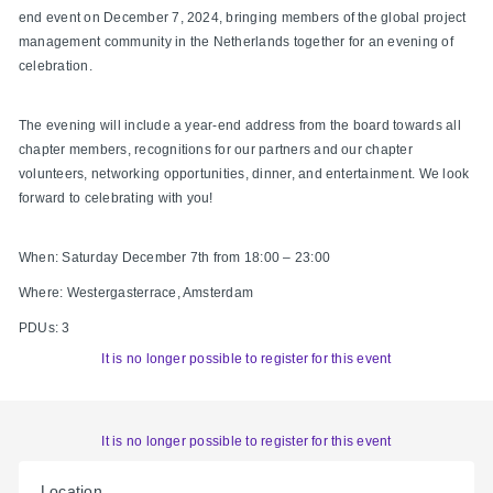
end event on December 7, 2024, bringing members of the global project
management community in the Netherlands together for an evening of
celebration.
The evening will include a year-end address from the board towards all
chapter members, recognitions for our partners and our chapter
volunteers, networking opportunities, dinner, and entertainment. We look
forward to celebrating with you!
When: Saturday December 7th from 18:00 – 23:00
Where: Westergasterrace, Amsterdam
PDUs: 3
It is no longer possible to register for this event
It is no longer possible to register for this event
Location