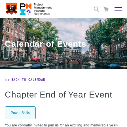
Calendar of Events
<< BACK TO CALENDAR
Chapter End of Year Event
Power Skills
You are cordially invited to join us for an exciting and memorable year-