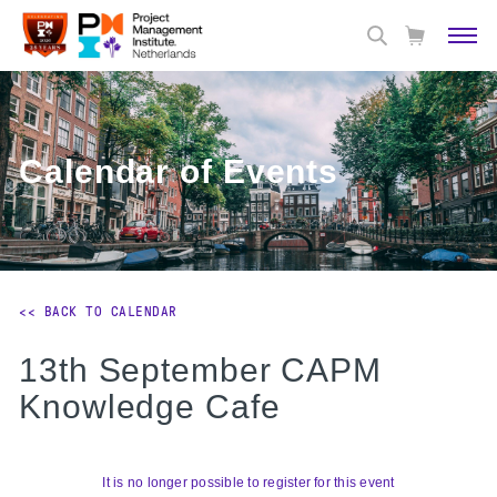
Calendar of Events
<< BACK TO CALENDAR
13th September CAPM
Knowledge Cafe
It is no longer possible to register for this event