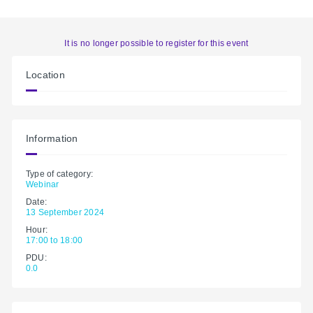
It is no longer possible to register for this event
Location
Information
Type of category:
Webinar
Date:
13 September 2024
Hour:
17:00 to 18:00
PDU:
0.0