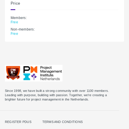
Price
Members:
Free
Non-members:
Free
Since 1998, we have built a strong community with over 1100 members.
Leading with purpose, building with passion. Together, we’re creating a
brighter future for project management in the Netherlands.
REGISTER PDUS
TERMS AND CONDITIONS