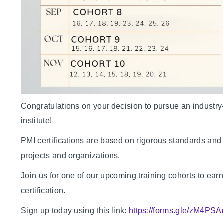
Congratulations on your decision to pursue an industry
institute!
PMI certifications are based on rigorous standards an
projects and organizations.
Join us for one of our upcoming training cohorts 
certification.
Sign up today using this link:
https://forms.gle/zM4