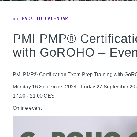
<< BACK TO CALENDAR
PMI PMP® Certificati
with GoROHO – Even
PMI PMP® Certification Exam Prep Training with Go
Monday 16 September 2024 - Friday 27 September 20
17:00 - 21:00 CEST
Online event