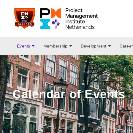
Events
Membership
Development
Career
Calendar of Events