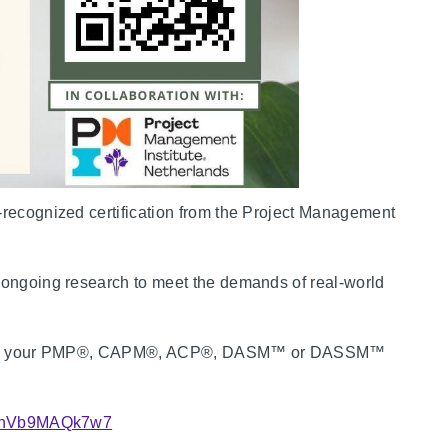
-recognized certification from the Project Management
d ongoing research to meet the demands of real-world
to earn your PMP®, CAPM®, ACP®, DASM™ or DASSM™
PSAnVb9MAQk7w7