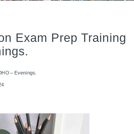
on Exam Prep Training
ings.
ROHO – Evenings.
24