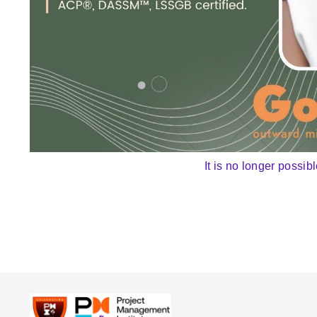
It is no longer possibl