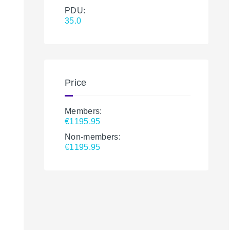
PDU:
35.0
Price
Members:
€1195.95
Non-members:
€1195.95