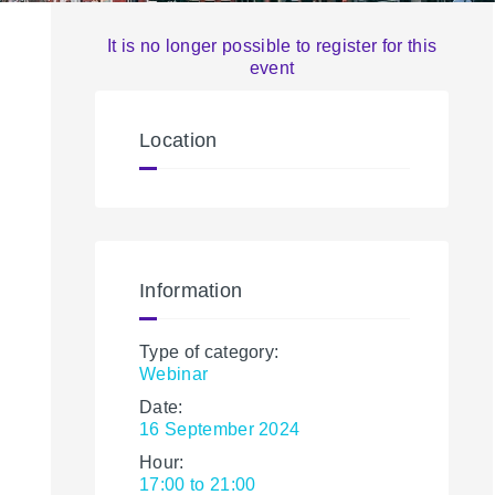
It is no longer possible to register for this
event
Location
Information
Type of category:
Webinar
Date:
16 September 2024
Hour:
17:00 to 21:00