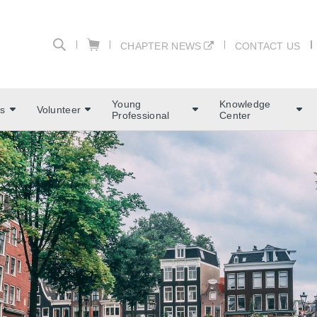
CHAPTER NEWS
CONTACT US
Young
Knowledge
s
Volunteer
Professional
Center