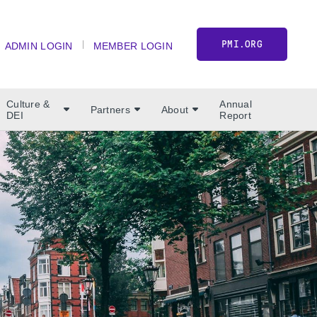
PMI.ORG
ADMIN LOGIN
MEMBER LOGIN
Culture &
Annual
Partners
About
DEI
Report