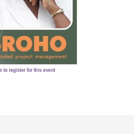
e to register for this event