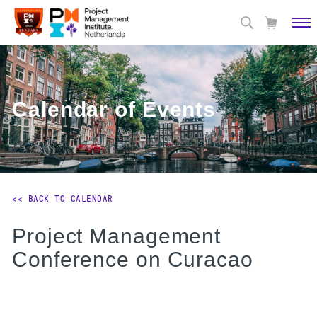
Calendar of Events
<< BACK TO CALENDAR
Project Management
Conference on Curacao