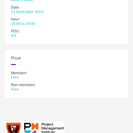
Date:
12 December 2024
Hour:
16:00 to 19:00
PDU:
0.0
Price
Members:
Free
Non-members:
Free