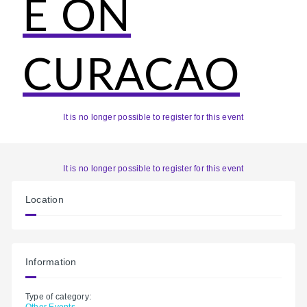
E ON
CURACAO
It is no longer possible to register for this event
It is no longer possible to register for this event
Location
Information
Type of category:
Other Events