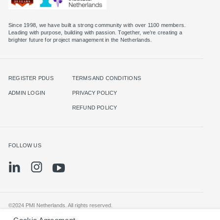
Since 1998, we have built a strong community with over 1100 members.
Leading with purpose, building with passion. Together, we’re creating a
brighter future for project management in the Netherlands.
REGISTER PDUS
TERMS AND CONDITIONS
ADMIN LOGIN
PRIVACY POLICY
REFUND POLICY
FOLLOW US
©2024 PMI Netherlands. All rights reserved.