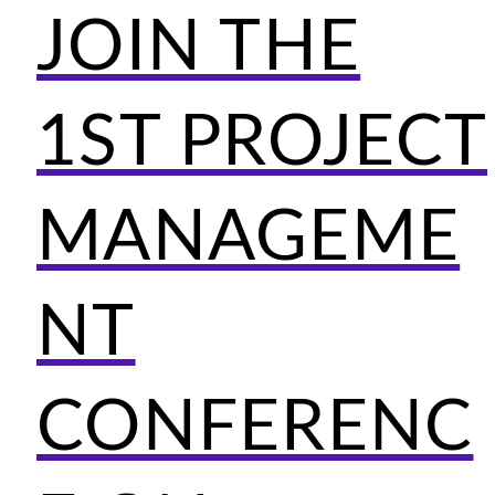
JOIN THE
1ST PROJECT
MANAGEME
NT
CONFERENC