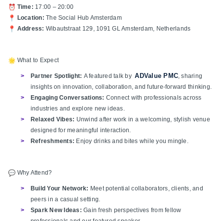
Time:
17:00 – 20:00
Location:
The Social Hub Amsterdam
Address:
Wibautstraat 129, 1091 GL Amsterdam, Netherlands
What to Expect
ADValue PMC
Partner Spotlight:
A featured talk by
, sharing
insights on innovation, collaboration, and future-forward thinking.
Engaging Conversations:
Connect with professionals across
industries and explore new ideas.
Relaxed Vibes:
Unwind after work in a welcoming, stylish venue
designed for meaningful interaction.
Refreshments:
Enjoy drinks and bites while you mingle.
Why Attend?
Build Your Network:
Meet potential collaborators, clients, and
peers in a casual setting.
Spark New Ideas:
Gain fresh perspectives from fellow
professionals and our featured speaker.