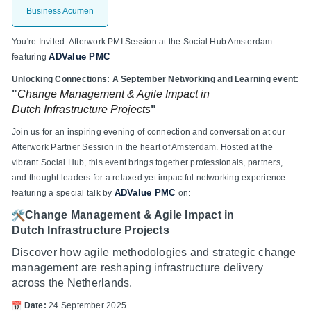
Business Acumen
You're Invited: Afterwork PMI Session at the Social Hub Amsterdam
ADValue PMC
featuring
Unlocking Connections: A September Networking and Learning event:
"
Change Management & Agile Impact in
Dutch
Infrastructure Projects
"
Join us for an inspiring evening of connection and conversation at our
Afterwork Partner Session in the heart of Amsterdam. Hosted at the
vibrant Social Hub, this event brings together professionals, partners,
and thought leaders for a relaxed yet impactful networking experience—
ADValue PMC
featuring a special talk by
on:
Change Management & Agile Impact in
Dutch Infrastructure Projects
Discover how agile methodologies and strategic change
management are reshaping infrastructure delivery
across the Netherlands.
Date:
24 September 2025