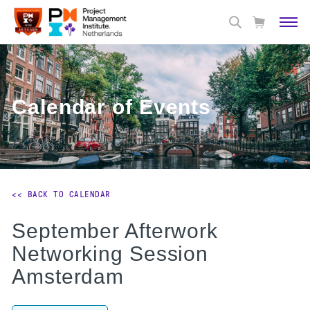
Calendar of Events
<< BACK TO CALENDAR
September Afterwork
Networking Session
Amsterdam