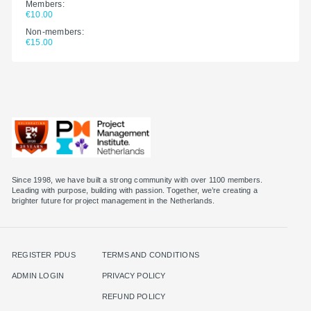
Members:
€10.00
Non-members:
€15.00
Since 1998, we have built a strong community with over 1100 members.
Leading with purpose, building with passion. Together, we’re creating a
brighter future for project management in the Netherlands.
REGISTER PDUS
TERMS AND CONDITIONS
ADMIN LOGIN
PRIVACY POLICY
REFUND POLICY