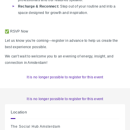
Recharge & Reconnect:
Step out of your routine and into a
space designed for growth and inspiration.
RSVP Now
Let us know you're coming—register in advance to help us create the
best experience possible.
We can't wait to welcome you to an evening of energy, insight, and
connection in Amsterdam!
It is no longer possible to register for this event
It is no longer possible to register for this event
Location
The Social Hub Amsterdam