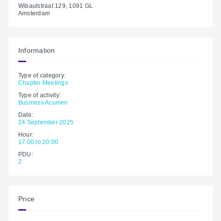
Wibautstraat 129, 1091 GL
Amsterdam
Information
Type of category:
Chapter Meetings
Type of activity:
Business Acumen
Date:
24 September 2025
Hour:
17:00 to 20:00
PDU:
2
Price