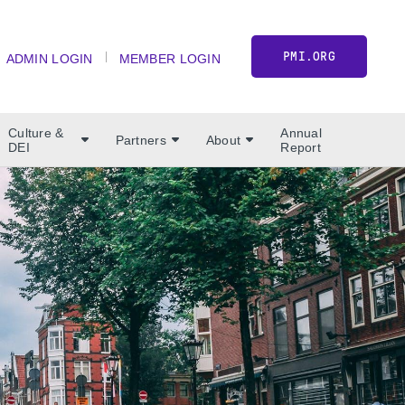
PMI.ORG
ADMIN LOGIN
MEMBER LOGIN
Culture &
Annual
Partners
About
DEI
Report