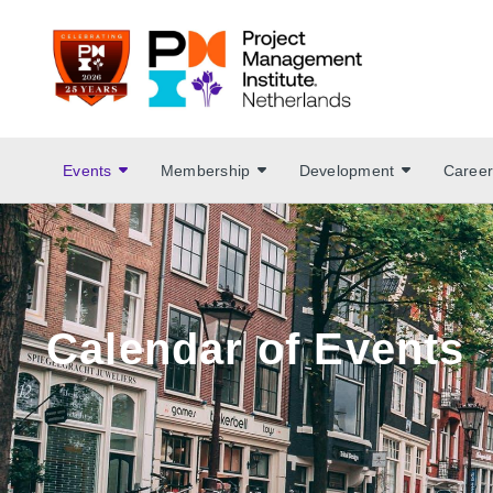
Events
Membership
Development
Career
Calendar of Events