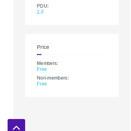
PDU:
1.0
Price
Members:
Free
Non-members:
Free