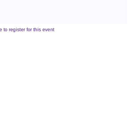
e to register for this event