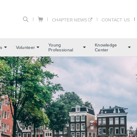
CHAPTER NEWS
CONTACT US
Young
Knowledge
s
Volunteer
Professional
Center