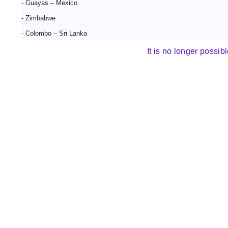
- Guayas – Mexico
- Zimbabwe
- Colombo – Sri Lanka
It is no longer possibl