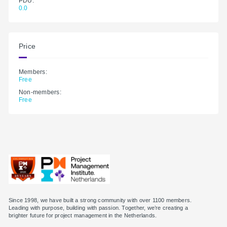
PDU:
0.0
Price
Members:
Free
Non-members:
Free
Since 1998, we have built a strong community with over 1100 members.
Leading with purpose, building with passion. Together, we’re creating a
brighter future for project management in the Netherlands.