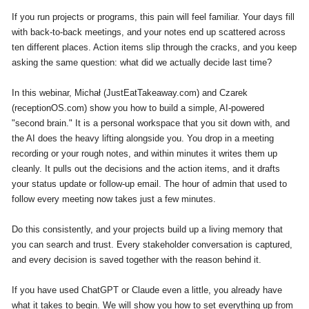
If you run projects or programs, this pain will feel familiar. Your days fill
with back-to-back meetings, and your notes end up scattered across
ten different places. Action items slip through the cracks, and you keep
asking the same question: what did we actually decide last time?
In this webinar, Michał (JustEatTakeaway.com) and Czarek
(receptionOS.com) show you how to build a simple, AI-powered
"second brain." It is a personal workspace that you sit down with, and
the AI does the heavy lifting alongside you. You drop in a meeting
recording or your rough notes, and within minutes it writes them up
cleanly. It pulls out the decisions and the action items, and it drafts
your status update or follow-up email. The hour of admin that used to
follow every meeting now takes just a few minutes.
Do this consistently, and your projects build up a living memory that
you can search and trust. Every stakeholder conversation is captured,
and every decision is saved together with the reason behind it.
If you have used ChatGPT or Claude even a little, you already have
what it takes to begin. We will show you how to set everything up from