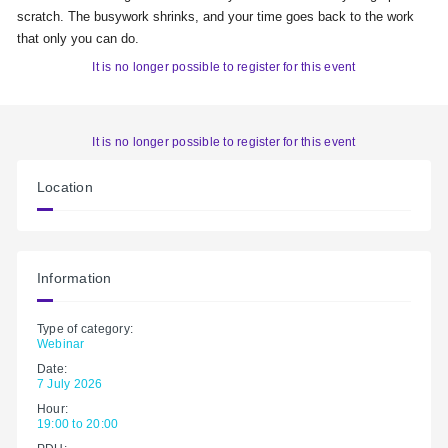
scratch. The busywork shrinks, and your time goes back to the work
that only you can do.
It is no longer possible to register for this event
It is no longer possible to register for this event
Location
Information
Type of category:
Webinar
Date:
7 July 2026
Hour:
19:00 to 20:00