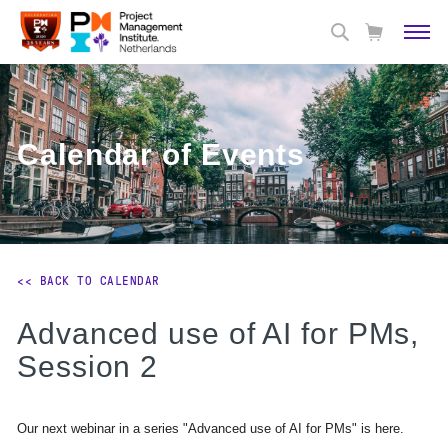
Calendar of Events
<< BACK TO CALENDAR
Advanced use of AI for PMs,
Session 2
Our next webinar in a series "Advanced use of AI for PMs" is here.