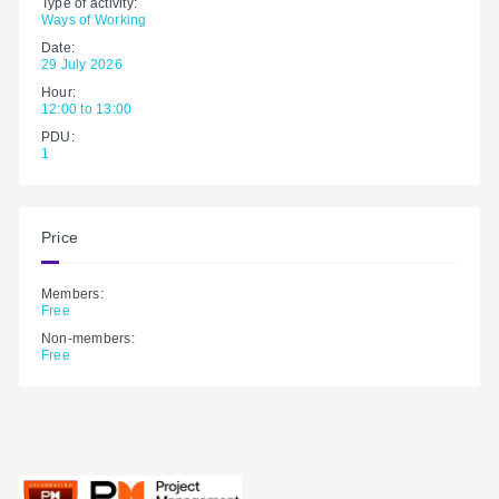
Type of activity:
Ways of Working
Date:
29 July 2026
Hour:
12:00 to 13:00
PDU:
1
Price
Members:
Free
Non-members:
Free