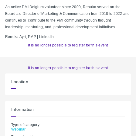
An active PMI Belgium volunteer since 2009, Renuka served on the
Board as Director of Marketing & Communication from 2018 to 2022 and
continues to contribute to the PMI community through thought
leadership, mentoring, and professional development initiatives.
Renuka Ayri, PMP | LinkedIn
It is no longer possible to register for this event
It is no longer possible to register for this event
Location
Information
Type of category:
Webinar