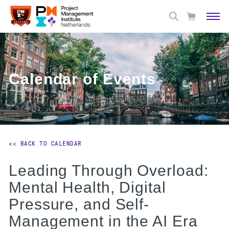
Calendar of Events
<< BACK TO CALENDAR
Leading Through Overload:
Mental Health, Digital
Pressure, and Self-
Management in the AI Era