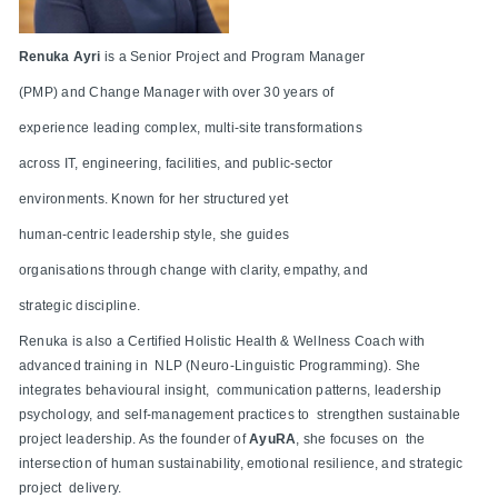
Renuka Ayri
is a Senior Project and Program Manager
(PMP) and Change Manager with over 30 years of
experience leading complex, multi-site transformations
across IT, engineering, facilities, and public-sector
environments. Known for her structured yet
human-centric leadership style, she guides
organisations through change with clarity, empathy, and
strategic discipline.
Renuka is also a Certified Holistic Health & Wellness Coach with
advanced training in NLP (Neuro-Linguistic Programming). She
integrates behavioural insight, communication patterns, leadership
psychology, and self-management practices to strengthen sustainable
project leadership. As the founder of
AyuRA
, she focuses on the
intersection of human sustainability, emotional resilience, and strategic
project delivery.