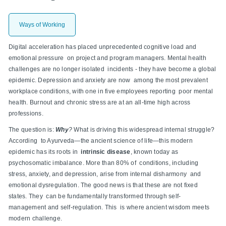
Ways of Working
Digital acceleration has placed unprecedented cognitive load and
emotional pressure on project and program managers. Mental health
challenges are no longer isolated incidents - they have become a global
epidemic. Depression and anxiety are now among the most prevalent
workplace conditions, with one in five employees reporting poor mental
health. Burnout and chronic stress are at an all-time high across
professions.
The question is:
Why
?
What is driving this widespread internal struggle?
According to Ayurveda—the ancient science of life—this modern
epidemic has its roots in
intrinsic disease
, known today as
psychosomatic imbalance. More than 80% of conditions, including
stress, anxiety, and depression, arise from internal disharmony and
emotional dysregulation. The good news is that these are not fixed
states. They can be fundamentally transformed through self-
management and self-regulation. This is where ancient wisdom meets
modern challenge.