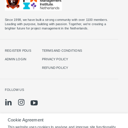
Since 1998, we have built a strong community with over 1100 members.
Leading with purpose, building with passion. Together, we’re creating a
brighter future for project management in the Netherlands.
REGISTER PDUS
TERMS AND CONDITIONS
ADMIN LOGIN
PRIVACY POLICY
REFUND POLICY
FOLLOW US
Cookie Agreement
©2024 PMI Netherlands. All rights reserved.
This website uses cookies to analyse and improve site functionality,