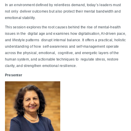
In an environment defined by relentless demand, today’s leaders must
not only deliver outcomes but also protect their mental bandwidth and
emotional stability.
This session explores the root causes behind the rise of mental-health
issues in the digital age and examines how digitalisation, AI-driven pace,
and lifestyle patterns disrupt internal balance. It offers a practical, holistic
understanding of how self-awareness and self-management operate
across the physical, emotional, cognitive, and energetic layers of the
human system, and actionable techniques to regulate stress, restore
clarity, and strengthen emotional resilience.
Presenter