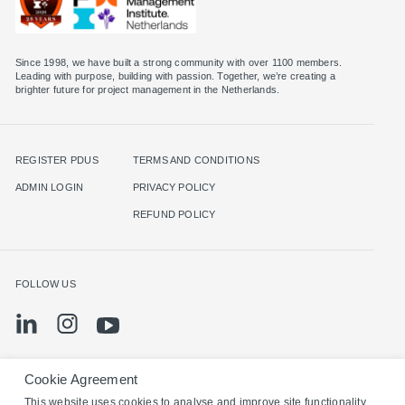
Since 1998, we have built a strong community with over 1100 members.
Leading with purpose, building with passion. Together, we’re creating a
brighter future for project management in the Netherlands.
REGISTER PDUS
TERMS AND CONDITIONS
ADMIN LOGIN
PRIVACY POLICY
REFUND POLICY
FOLLOW US
Cookie Agreement
©2024 PMI Netherlands. All rights reserved.
This website uses cookies to analyse and improve site functionality,