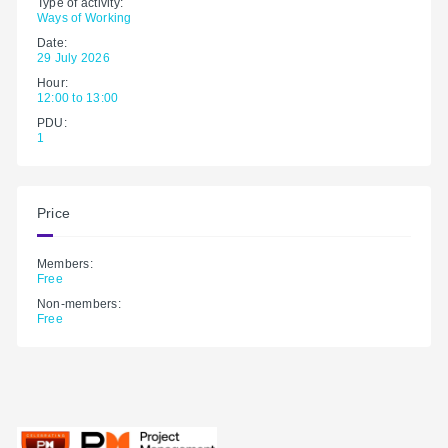
Type of activity:
Ways of Working
Date:
29 July 2026
Hour:
12:00 to 13:00
PDU:
1
Price
Members:
Free
Non-members:
Free