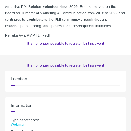
An active PMI Belgium volunteer since 2009, Renuka served on the
Board as Director of Marketing & Communication from 2018 to 2022 and
continues to contribute to the PMI community through thought
leadership, mentoring, and professional development initiatives.
Renuka Ayri, PMP | LinkedIn
It is no longer possible to register for this event
It is no longer possible to register for this event
Location
Information
Type of category:
Webinar