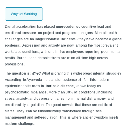
Ways of Working
Digital acceleration has placed unprecedented cognitive load and
emotional pressure on project and program managers. Mental health
challenges are no longer isolated incidents - they have become a global
epidemic. Depression and anxiety are now among the most prevalent
workplace conditions, with one in five employees reporting poor mental
health. Burnout and chronic stress are at an all-time high across
professions.
The question is:
Why
?
What is driving this widespread internal struggle?
According to Ayurveda—the ancient science of life—this modern
epidemic has its roots in
intrinsic disease
, known today as
psychosomatic imbalance. More than 80% of conditions, including
stress, anxiety, and depression, arise from internal disharmony and
emotional dysregulation. The good news is that these are not fixed
states. They can be fundamentally transformed through self-
management and self-regulation. This is where ancient wisdom meets
modern challenge.