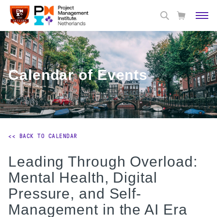
Calendar of Events
<< BACK TO CALENDAR
Leading Through Overload:
Mental Health, Digital
Pressure, and Self-
Management in the AI Era