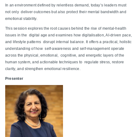
In an environment defined by relentless demand, today’s leaders must
not only deliver outcomes but also protect their mental bandwidth and
emotional stability.
This session explores the root causes behind the rise of mental-health
issues in the digital age and examines how digitalisation, AI-driven pace,
and lifestyle patterns disrupt internal balance. It offers a practical, holistic
understanding of how self-awareness and self-management operate
across the physical, emotional, cognitive, and energetic layers of the
human system, and actionable techniques to regulate stress, restore
clarity, and strengthen emotional resilience.
Presenter