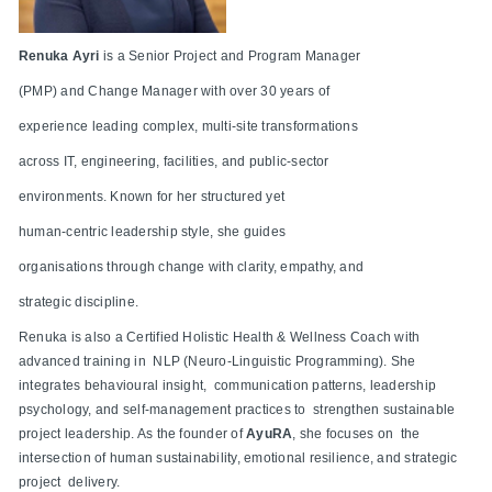
Renuka Ayri
is a Senior Project and Program Manager
(PMP) and Change Manager with over 30 years of
experience leading complex, multi-site transformations
across IT, engineering, facilities, and public-sector
environments. Known for her structured yet
human-centric leadership style, she guides
organisations through change with clarity, empathy, and
strategic discipline.
Renuka is also a Certified Holistic Health & Wellness Coach with
advanced training in NLP (Neuro-Linguistic Programming). She
integrates behavioural insight, communication patterns, leadership
psychology, and self-management practices to strengthen sustainable
project leadership. As the founder of
AyuRA
, she focuses on the
intersection of human sustainability, emotional resilience, and strategic
project delivery.